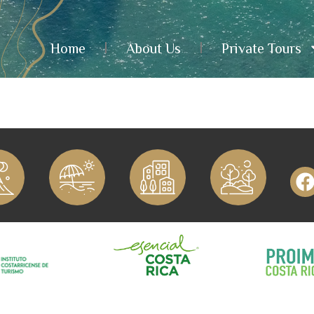
Home
About Us
Private Tours