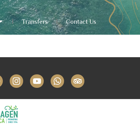
Transfers
Contact Us