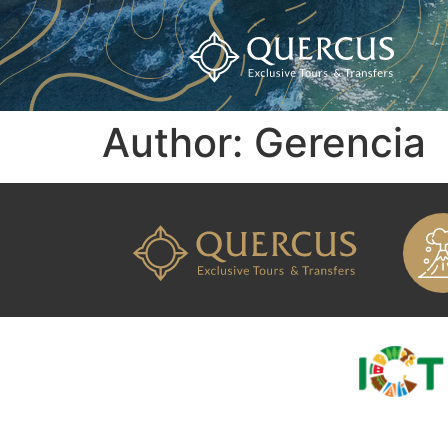
Author:
Gerencia