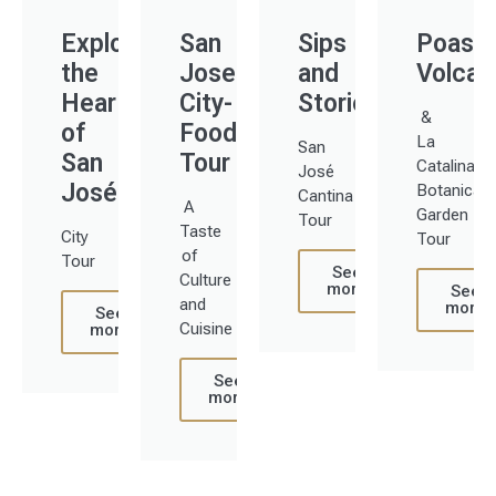
Explore
San
Sips
Poas
the
Jose
and
Volcan
Heart
City-
Stories
&
of
Food
La
San
San
Tour
Catalina
José
José
Botanical
Cantina
A
Garden
Tour
Taste
City
Tour
of
Tour
See
Culture
more
See
and
more
See
Cuisine
more
See
more