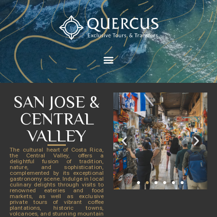
SAN JOSE &
CENTRAL
VALLEY
The cultural heart of Costa Rica,
the Central Valley, offers a
delightful fusion of tradition,
nature, and sophistication,
complemented by its exceptional
gastronomy scene. Indulge in local
culinary delights through visits to
renowned eateries and food
markets, as well as exclusive
private tours of vibrant coffee
plantations, historic towns,
volcanoes, and stunning mountain