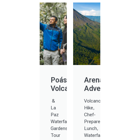
Poás
Arenal
Volcano
Adventure
&
Volcano
La
Hike,
Paz
Chef-
Waterfall
Prepared
Gardens
Lunch,
Tour
Waterfalls