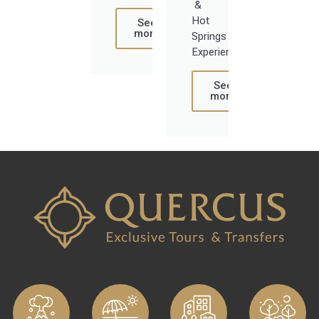
&
Hot
See
more
Springs
Experience
See
more