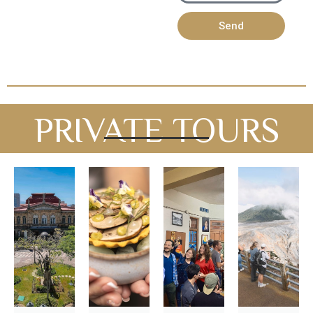
Send
PRIVATE TOURS