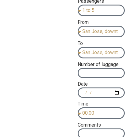
Passengers
From
To
Number of luggage
Date
Time
Comments