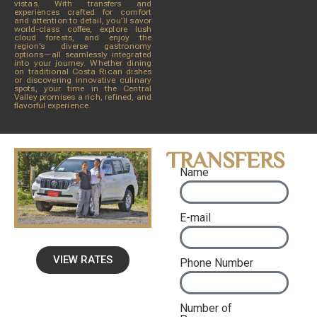
vistas. With transfers and
experiences crafted for comfort
and attention to detail, you’ll savor
world-class coffee, explore lush
cloud forests, and enjoy the
region’s diverse gastronomy
options—all seamlessly integrated
into your journey. Whether dining
on traditional Costa Rican dishes
or discovering innovative culinary
spots, your time in the Central
Valley promises a rich, refined, and
flavorful experience.
TRANSFERS
Name
E-mail
VIEW RATES
Phone Number
Number of