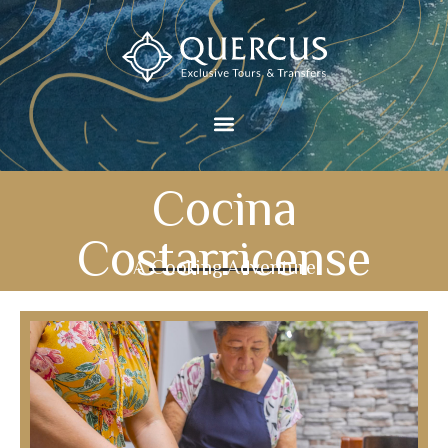
Cocina
Costarricense
A Cooking Adventure