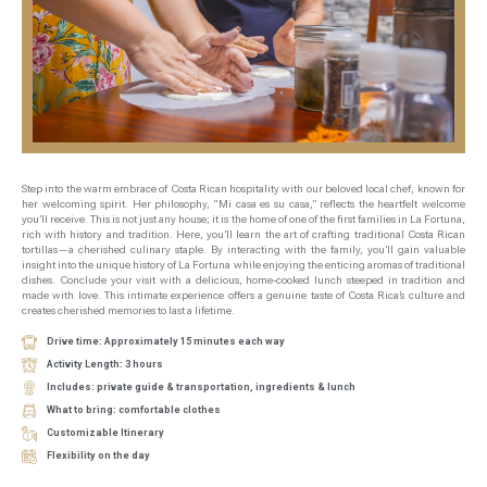
Step into the warm embrace of Costa Rican hospitality with our beloved local chef, known for
her welcoming spirit. Her philosophy, “Mi casa es su casa,” reflects the heartfelt welcome
you’ll receive. This is not just any house; it is the home of one of the first families in La Fortuna,
rich with history and tradition. Here, you’ll learn the art of crafting traditional Costa Rican
tortillas—a cherished culinary staple. By interacting with the family, you’ll gain valuable
insight into the unique history of La Fortuna while enjoying the enticing aromas of traditional
dishes. Conclude your visit with a delicious, home-cooked lunch steeped in tradition and
made with love. This intimate experience offers a genuine taste of Costa Rica’s culture and
creates cherished memories to last a lifetime.
Drive time: Approximately 15 minutes each way
Activity Length: 3 hours
Includes: private guide & transportation, ingredients & lunch
What to bring: comfortable clothes
Customizable Itinerary
Flexibility on the day