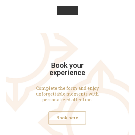
Book your
experience
Complete the form and enjoy
unforgettable moments with
personalized attention.
Book here