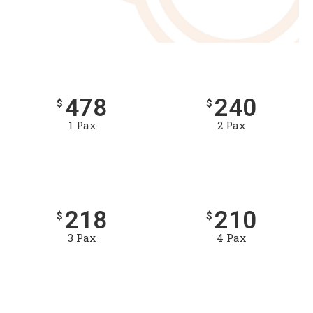
478
240
$
$
1 Pax
2 Pax
218
210
$
$
3 Pax
4 Pax