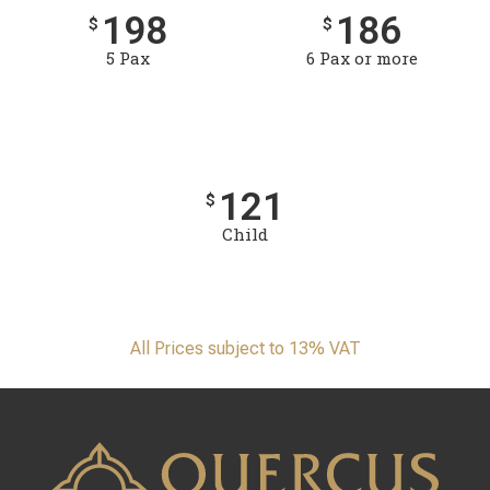
198
186
$
$
5 Pax
6 Pax or more
121
$
Child
All Prices subject to 13% VAT