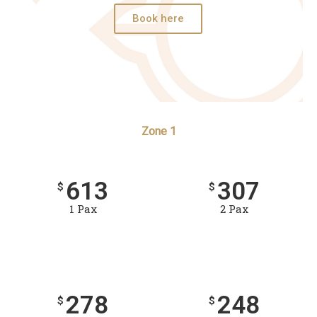
Book here
Zone 1
613
307
$
$
1 Pax
2 Pax
278
248
$
$