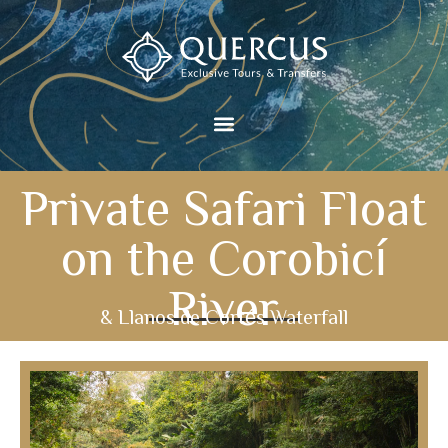
Private Safari Float
on the Corobicí
River
& Llanos de Cortés Waterfall