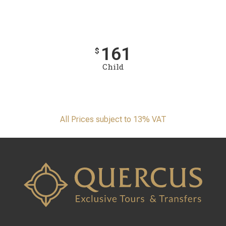
161
$
Child
All Prices subject to 13% VAT