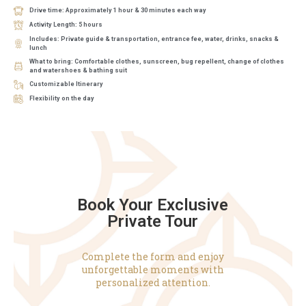
Drive time: Approximately 1 hour & 30 minutes each way
Activity Length: 5 hours
Includes: Private guide & transportation, entrance fee, water, drinks, snacks &
lunch
What to bring: Comfortable clothes, sunscreen, bug repellent, change of clothes
and watershoes & bathing suit
Customizable Itinerary
Flexibility on the day
Book Your Exclusive
Private Tour
Complete the form and enjoy
unforgettable moments with
personalized attention.