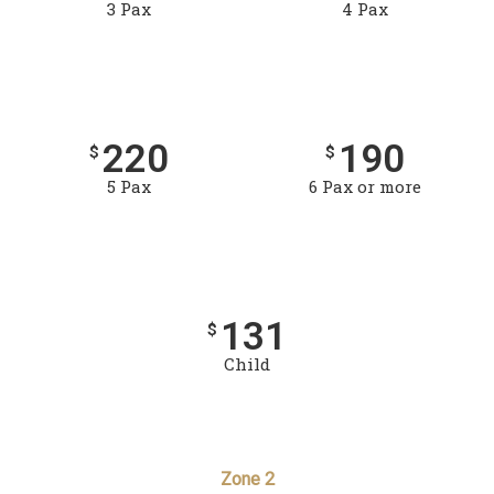
3 Pax
4 Pax
220
190
$
$
5 Pax
6 Pax or more
131
$
Child
Zone 2