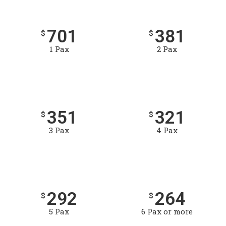
701
381
$
$
1 Pax
2 Pax
351
321
$
$
3 Pax
4 Pax
292
264
$
$
5 Pax
6 Pax or more