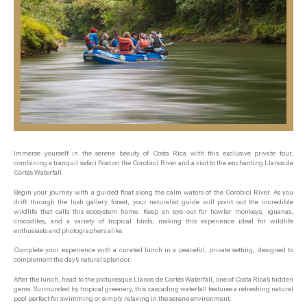
Immerse yourself in the serene beauty of Costa Rica with this exclusive private tour,
combining a tranquil safari float on the Corobicí River and a visit to the enchanting Llanos de
Cortés Waterfall.
Begin your journey with a guided float along the calm waters of the Corobicí River. As you
drift through the lush gallery forest, your naturalist guide will point out the incredible
wildlife that calls this ecosystem home. Keep an eye out for howler monkeys, iguanas,
crocodiles, and a variety of tropical birds, making this experience ideal for wildlife
enthusiasts and photographers alike.
Complete your experience with a curated lunch in a peaceful, private setting, designed to
complement the day’s natural splendor.
After the lunch, head to the picturesque Llanos de Cortés Waterfall, one of Costa Rica’s hidden
gems. Surrounded by tropical greenery, this cascading waterfall features a refreshing natural
pool perfect for swimming or simply relaxing in the serene environment.