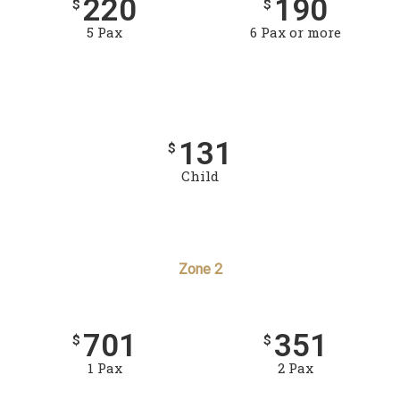
220
190
$
$
5 Pax
6 Pax or more
131
$
Child
Zone 2
701
351
$
$
1 Pax
2 Pax