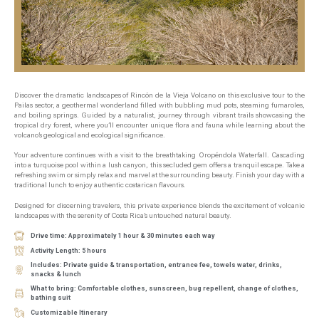
Discover the dramatic landscapes of Rincón de la Vieja Volcano on this exclusive tour to the
Pailas sector, a geothermal wonderland filled with bubbling mud pots, steaming fumaroles,
and boiling springs. Guided by a naturalist, journey through vibrant trails showcasing the
tropical dry forest, where you’ll encounter unique flora and fauna while learning about the
volcano’s geological and ecological significance.
Your adventure continues with a visit to the breathtaking Oropéndola Waterfall. Cascading
into a turquoise pool within a lush canyon, this secluded gem offers a tranquil escape. Take a
refreshing swim or simply relax and marvel at the surrounding beauty. Finish your day with a
traditional lunch to enjoy authentic costarican flavours.
Designed for discerning travelers, this private experience blends the excitement of volcanic
landscapes with the serenity of Costa Rica’s untouched natural beauty.
Drive time: Approximately 1 hour & 30 minutes each way
Activity Length: 5 hours
Includes: Private guide & transportation, entrance fee, towels water, drinks,
snacks & lunch
What to bring: Comfortable clothes, sunscreen, bug repellent, change of clothes,
bathing suit
Customizable Itinerary