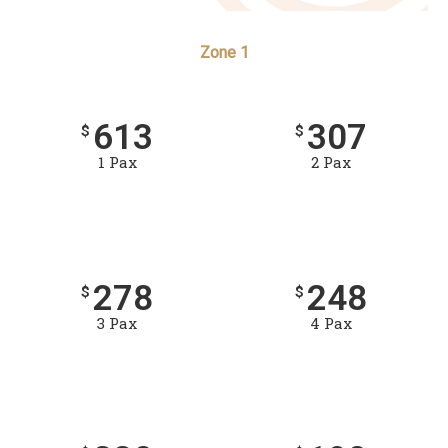
Zone 1
613
307
$
$
1 Pax
2 Pax
278
248
$
$
3 Pax
4 Pax