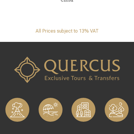
All Prices subject to 13% VAT