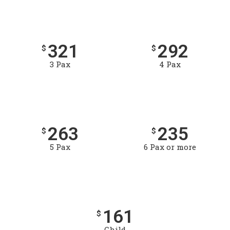
321
292
$
$
3 Pax
4 Pax
263
235
$
$
5 Pax
6 Pax or more
161
$
Child