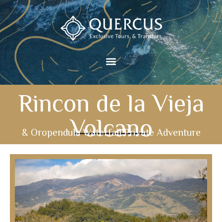
Rincon de la Vieja
Volcano
& Oropendula Waterfall Private Adventure