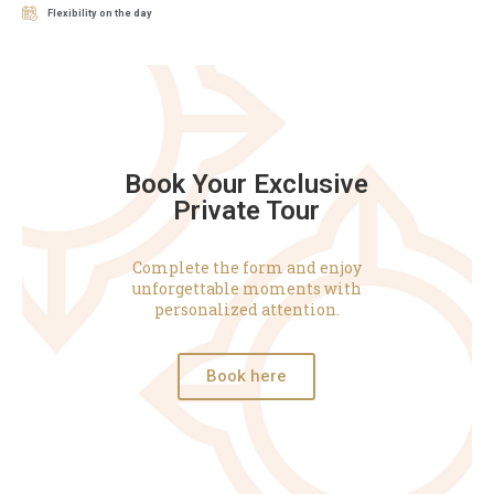
Flexibility on the day
Book Your Exclusive
Private Tour
Complete the form and enjoy
unforgettable moments with
personalized attention.
Book here