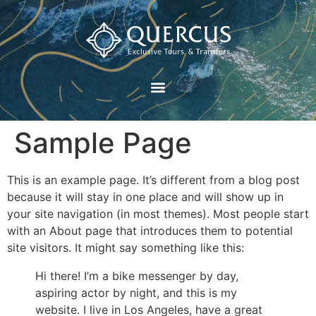
Sample Page
This is an example page. It’s different from a blog post
because it will stay in one place and will show up in
your site navigation (in most themes). Most people start
with an About page that introduces them to potential
site visitors. It might say something like this:
Hi there! I’m a bike messenger by day,
aspiring actor by night, and this is my
website. I live in Los Angeles, have a great