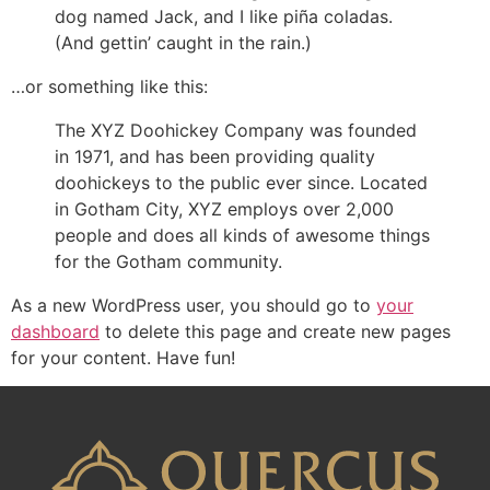
dog named Jack, and I like piña coladas.
(And gettin’ caught in the rain.)
…or something like this:
The XYZ Doohickey Company was founded
in 1971, and has been providing quality
doohickeys to the public ever since. Located
in Gotham City, XYZ employs over 2,000
people and does all kinds of awesome things
for the Gotham community.
As a new WordPress user, you should go to
your
dashboard
to delete this page and create new pages
for your content. Have fun!