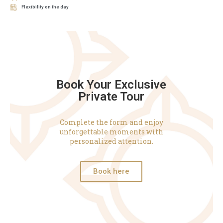
Flexibility on the day
Book Your Exclusive
Private Tour
Complete the form and enjoy
unforgettable moments with
personalized attention.
Book here