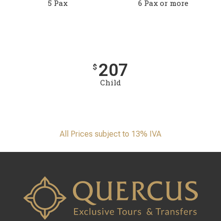
5 Pax
6 Pax or more
207
$
Child
All Prices subject to 13% IVA