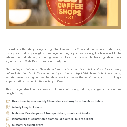
Embark on a flavorful journey through San Jose with our City-Food Tour, where local culture,
history, and culinary delights come together. Begin your walk along the boulevard to the
vibrant Central Market, exploring essential local products while learning about their
significance in Costa Rican cuisine and daily life.
Next, enjoy a brief stop at Plaza de la Democracia to gain insights into Costa Rican history
before diving into Barrio Escalante, the city’s culinary hotspot. Visit three distinct restaurants,
savoring seven tasting courses that showcase the diverse flavors of the region, including a
stop at a café renowned for its specialty coffees.
This unforgettable tour promises a rich blend of history, culture, and gastronomy in one
delightful day!
Drive time: Approximately 20 minutes each way from San Jose hotels
Activity Length: 4 hours
Includes: Private guide & transportation, meals and drinks
What to bring: Comfortable clothes, sunscreen, bug repellent
Customizable Itinerary