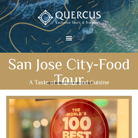
San Jose City-Food
Tour
A Taste of Culture and Cuisine