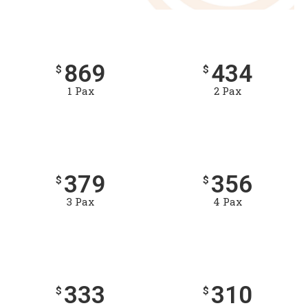
869
434
$
$
1 Pax
2 Pax
379
356
$
$
3 Pax
4 Pax
333
310
$
$