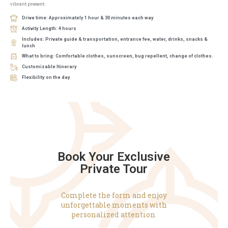
vibrant present.
Drive time: Approximately 1 hour & 30 minutes each way
Activity Length: 4 hours
Includes: Private guide & transportation, entrance fee, water, drinks, snacks &
lunch
What to bring: Comfortable clothes, sunscreen, bug repellent, change of clothes.
Customizable Itinerary
Flexibility on the day
Book Your Exclusive
Private Tour
Complete the form and enjoy
unforgettable moments with
personalized attention.