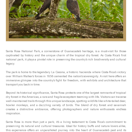
Santa Rosa National Park, a cornerstone of Guanacaste’s heritage, is a must-visit for those
captivated by history and the unique charm of the tropical dry forest. As Costa Rica’s first
national park, it plays a pivotal role in preserving the country’s rich biodiversity and cultural
legacy.
The park is home to the legendary La Casona, a historic hacienda where Costa Rica’s victory
over William Walker’s forces in 1856 cemented the nation’s sovereignty. A visit here offers an
immersive glimpse into the country’s fight for freedom, with exhibits and architecture that
transport you back in time.
Beyond its historical significance, Santa Rosa protects one of the largest remnants of tropical
dry forest in the Americas, a rare and fragile ecosystem teeming with life. Visitors can traverse
well-maintained trails through this unique landscape, spotting wildlife like white-tailed deer,
howler monkeys, and a dazzling variety of birds. The blend of dry forest and savannah
creates a distinctive ambiance, offering photographers and nature enthusiasts endless
inspiration.
Santa Rosa is more than just a park; it’s a living testament to Costa Rica’s commitment to
preserving its natural and cultural treasures. Ideal for history buffs and nature lovers alike,
this experience offers an unparalleled journey into the heart of Guanacaste’s past and its