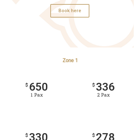
Book here
Zone 1
650
336
$
$
1 Pax
2 Pax
330
278
$
$