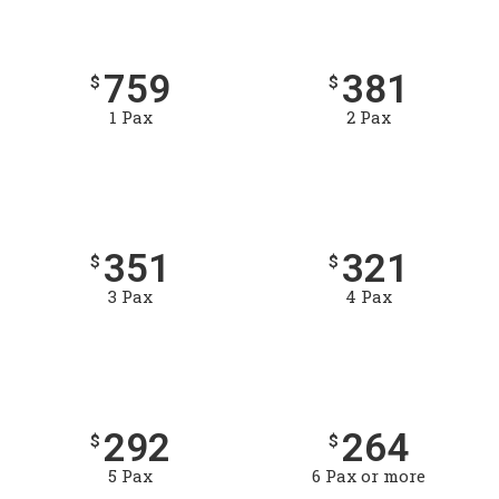
759
381
$
$
1 Pax
2 Pax
351
321
$
$
3 Pax
4 Pax
292
264
$
$
5 Pax
6 Pax or more