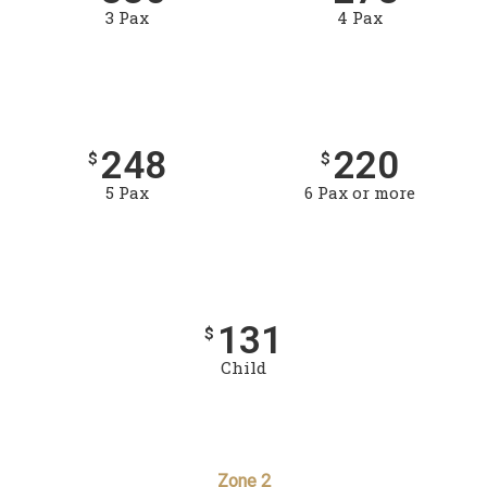
3 Pax
4 Pax
248
220
$
$
5 Pax
6 Pax or more
131
$
Child
Zone 2