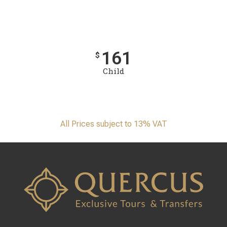
161
$
Child
All Prices subject to 13% VAT