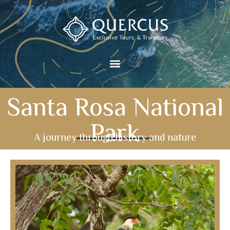
Santa Rosa National
Park
A journey through history and nature