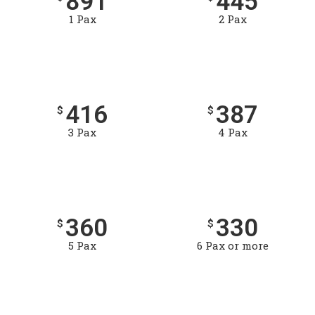
891
445
1 Pax
2 Pax
416
387
$
$
3 Pax
4 Pax
360
330
$
$
5 Pax
6 Pax or more