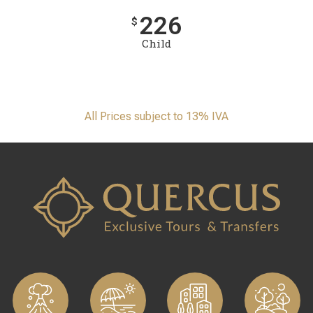
226
$
Child
All Prices subject to 13% IVA