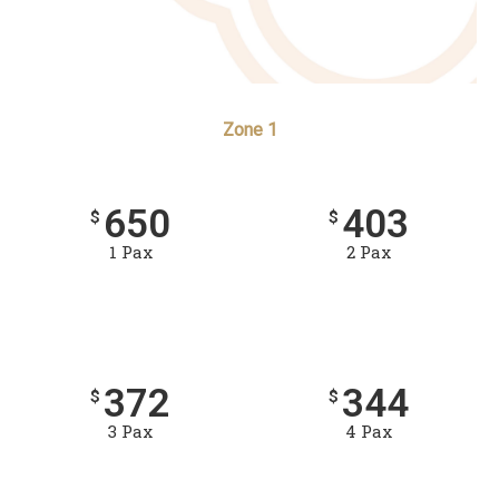
Zone 1
650
403
$
$
1 Pax
2 Pax
372
344
$
$
3 Pax
4 Pax