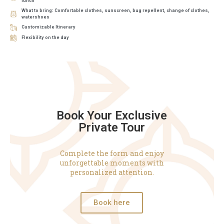
lunch
What to bring: Comfortable clothes, sunscreen, bug repellent, change of clothes,
watershoes
Customizable Itinerary
Flexibility on the day
Book Your Exclusive
Private Tour
Complete the form and enjoy
unforgettable moments with
personalized attention.
Book here