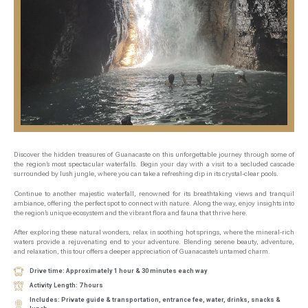
Discover the hidden treasures of Guanacaste on this unforgettable journey through some of
the region’s most spectacular waterfalls. Begin your day with a visit to a secluded cascade
surrounded by lush jungle, where you can take a refreshing dip in its crystal-clear pools.
Continue to another majestic waterfall, renowned for its breathtaking views and tranquil
ambiance, offering the perfect spot to connect with nature. Along the way, enjoy insights into
the region’s unique ecosystem and the vibrant flora and fauna that thrive here.
After exploring these natural wonders, relax in soothing hot springs, where the mineral-rich
waters provide a rejuvenating end to your adventure. Blending serene beauty, adventure,
and relaxation, this tour offers a deeper appreciation of Guanacaste’s untamed charm.
Drive time: Approximately 1 hour & 30 minutes each way
Activity Length: 7 hours
Includes: Private guide & transportation, entrance fee, water, drinks, snacks &