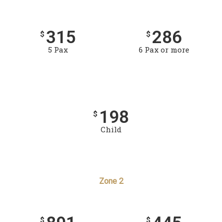
315
286
$
$
5 Pax
6 Pax or more
198
$
Child
Zone 2
$
$