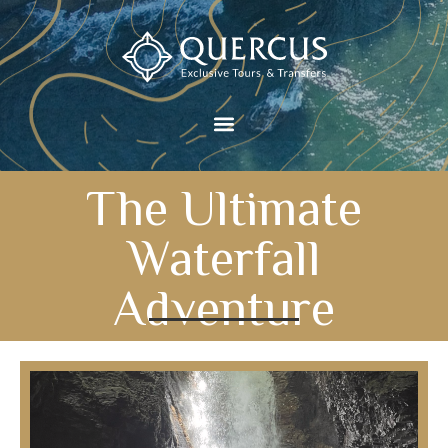
The Ultimate
Waterfall
Adventure